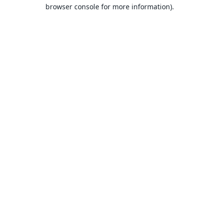
browser console for more information).